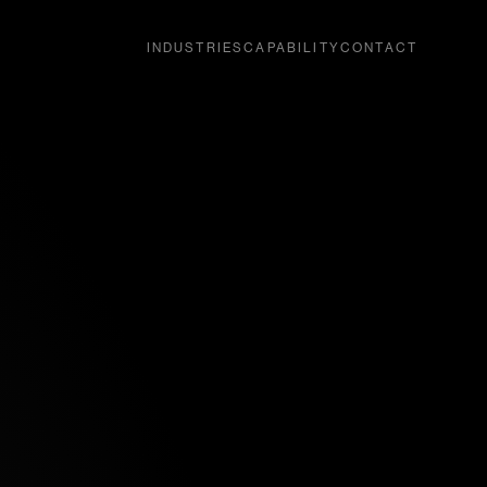
INDUSTRIES
CAPABILITY
CONTACT